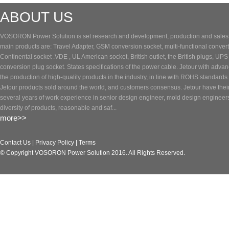
ABOUT US
VOSORON Power Solution is set research and development, production and sales of
main products are: Travel Adapter, GSM conversion socket, multi-functional converte
Continental socket .VDE , UL American socket, British outlet, the British plugs, UP
conversion plug socket. States specifications of the power cable. Jetour with adva
the production of high-quality products in the industry, in line with ROHS standards 
Jetour products sold around the world, and customers consensus. Jetour have the
several years of work experience in senior design engineer, mold design engineer
diversity of products, reasonable and saf...
more>>
Contact Us
|
Privacy Policy
|
Terms
© Copyright VOSORON Power Solution 2016. All Rights Reserved.