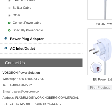
Extension Cable
Splitter Cable
Other
Convert Power cable
EU to UK Pow
Specially Power cable
Power Plug Adapter
AC Inlet/Outlet
Contact Us
VOSORON Power Solution
WhatsApp : +86 1800253 7237
EU Power Ext
Tel: +1-400-420-2222
First
Previous
E-mail : sales@vosoron.com
Address: FLAT/RM 905 WORKINGBERG COMMERCIAL
BLDG,41-47 MARBLE ROAD HONGKONG