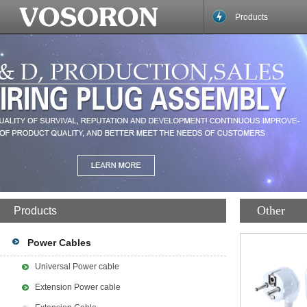
Products
Other
Products
Power Cables
Universal Power cable
Extension Power cable