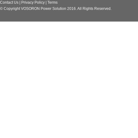
Contact Us
|
Privacy Policy
|
Terms
© Copyright VOSORON Power Solution 2016. All Rights Reserved.