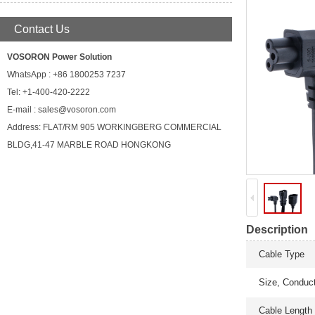
Contact Us
VOSORON Power Solution
WhatsApp : +86 1800253 7237
Tel: +1-400-420-2222
E-mail : sales@vosoron.com
Address: FLAT/RM 905 WORKINGBERG COMMERCIAL
BLDG,41-47 MARBLE ROAD HONGKONG
Description
Cable Type
Size, Conduc
Cable Length