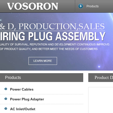
Products
Product D
Products
Power Cables
Power Plug Adapter
AC Inlet/Outlet