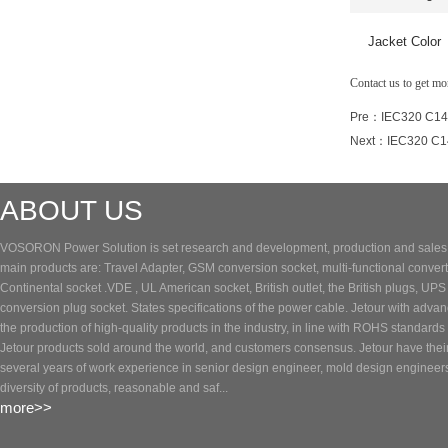
Jacket Color
Contact us to get m
Pre：
IEC320 C14 
Next：
IEC320 C14
ABOUT US
VOSORON Power Solution is set research and development, production and sales of
main products are: Travel Adapter, GSM conversion socket, multi-functional converte
Continental socket .VDE , UL American socket, British outlet, the British plugs, UP
conversion plug socket. States specifications of the power cable. Jetour with adva
the production of high-quality products in the industry, in line with ROHS standards 
Jetour products sold around the world, and customers consensus. Jetour have the
several years of work experience in senior design engineer, mold design engineer
diversity of products, reasonable and saf...
more>>