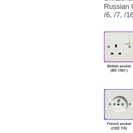
Russian 
/6, /7, /