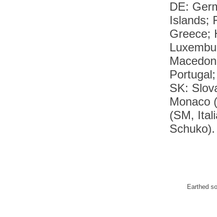
DE: Germ
Islands;
Greece; H
Luxembur
Macedoni
Portugal
SK: Slov
Monaco (
(SM, Ital
Schuko).
Earthed s