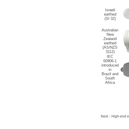
Israeli
earthed
(SI 32)
Australian
New
Zealand
earthed
(AS/NZS
3112)
IEC
60906-1
introduced
in
Brazil and
South
Africa
Next：
High-end e