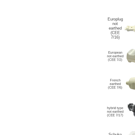
Europlug
not
earthed
(CEE
7/16)
European
not earthed
(CEE 7/2)
French
earthed
(CEE 7/6)
hybrid type
not earthed
(
CEE 7/17
)
Schuko