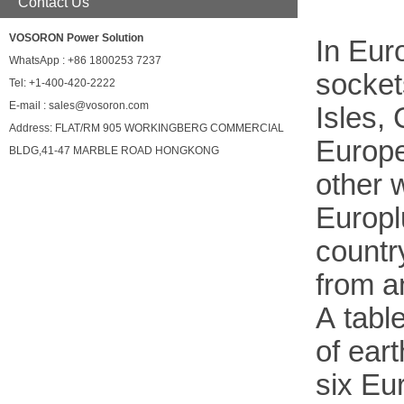
Contact Us
VOSORON Power Solution
In Euro
WhatsApp : +86 1800253 7237
socket
Tel: +1-400-420-2222
E-mail : sales@vosoron.com
Isles,
Address: FLAT/RM 905 WORKINGBERG COMMERCIAL
Eur
ope
BLDG,41-47 MARBLE ROAD HONGKONG
other
w
Europl
countr
from a
A table
of ear
six
Eu