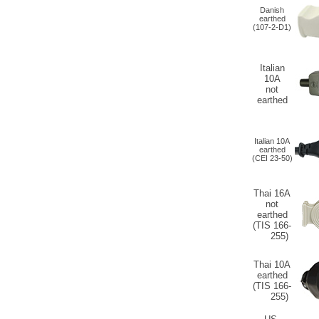
Danish
earthed
(107-2-D1)
Italian
10A
not
earthed
Italian 10A
earthed
(CEI 23-50)
Thai 16A
not
earthed
(TIS 166-
255)
Thai 10A
earthed
(TIS 166-
255)