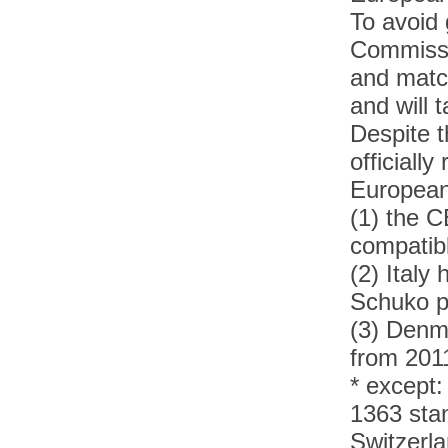
To avoid 
Commissi
and matc
and will 
Despite 
officiall
European
(1) the C
compatib
(2)
Italy 
Schuko 
(3)
Denma
from 201
* except:
1363 sta
Switzerla