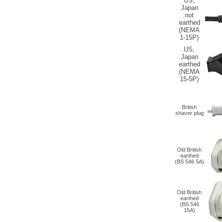
US,
Japan
not
earthed
(NEMA
1-15P)
US,
Japan
earthed
(NEMA
15-5P)
British
shaver plug
Old British
earthed
(
BS 546 5A
)
Old British
earthed
(
BS 546
15A
)