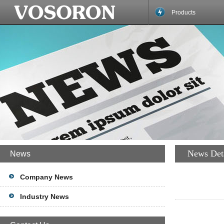
Products
News Det
News
Company News
Industry News