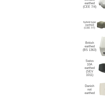
earthed
(CEE 7/4)
hybrid type
earthed
(CEE 7/7)
British
earthed
(BS 1363)
Swiss
10A
earthed
(SEV
1011)
Danish
not
earthed