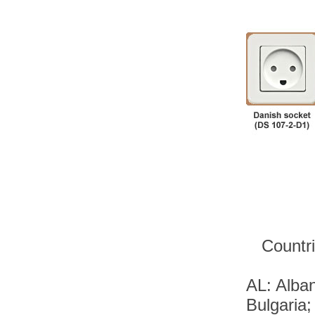
Countri
AL: Alban
Bulgaria