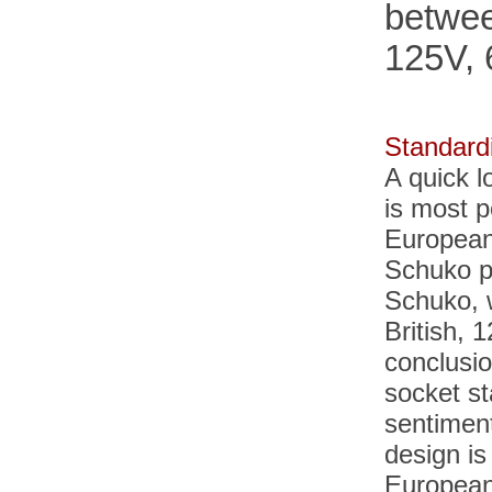
betwee
125V, 
Standardi
A quick 
is most p
European
Schuko p
Schuko, 
British, 
conclusio
socket st
sentimen
design
is
European 