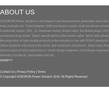
ABOUT US
VOSORON Power Solution is set research and development, production and sales of
main products are: Travel Adapter, GSM conversion socket, multi-functional converte
Continental socket .VDE , UL American socket, British outlet, the British plugs, UP
conversion plug socket. States specifications of the power cable. Jetour with adva
the production of high-quality products in the industry, in line with ROHS standards 
Jetour products sold around the world, and customers consensus. Jetour have the
several years of work experience in senior design engineer, mold design engineer
diversity of products, reasonable and saf...
more>>
Contact Us
|
Privacy Policy
|
Terms
© Copyright VOSORON Power Solution 2016. All Rights Reserved.